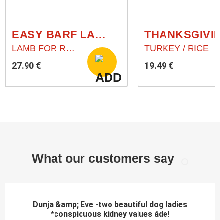
EASY BARF LAMB HEARTS (LAMMHERZ)
LAMB FOR RAW FEEDING
TURKEY / RICE
27.90 €
19.49 €
What our customers say
Dunja &amp; Eve -two beautiful dog ladies
*conspicuous kidney values áde!