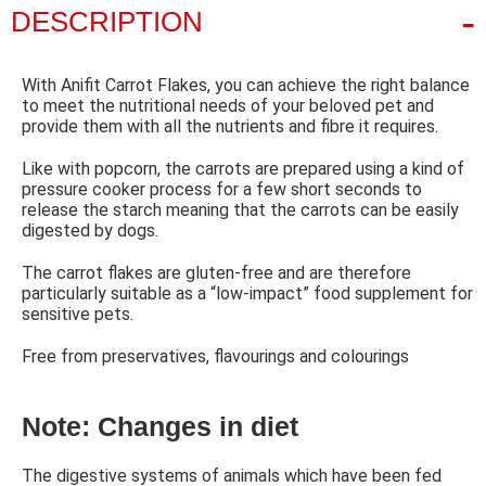
DESCRIPTION
With Anifit Carrot Flakes, you can achieve the right balance
to meet the nutritional needs of your beloved pet and
provide them with all the nutrients and fibre it requires.
Like with popcorn, the carrots are prepared using a kind of
pressure cooker process for a few short seconds to
release the starch meaning that the carrots can be easily
digested by dogs.
The carrot flakes are gluten-free and are therefore
particularly suitable as a “low-impact” food supplement for
sensitive pets.
Free from preservatives, flavourings and colourings
Note: Changes in diet
The digestive systems of animals which have been fed