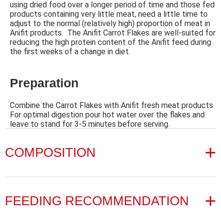
using dried food over a longer period of time and those fed
products containing very little meat, need a little time to
adjust to the normal (relatively high) proportion of meat in
Anifit products. The Anifit Carrot Flakes are well-suited for
reducing the high protein content of the Anifit feed during
the first weeks of a change in diet.
Preparation
Combine the Carrot Flakes with Anifit fresh meat products.
For optimal digestion pour hot water over the flakes and
leave to stand for 3-5 minutes before serving.
COMPOSITION
Ingredients
FEEDING RECOMMENDATION
100 % carrots