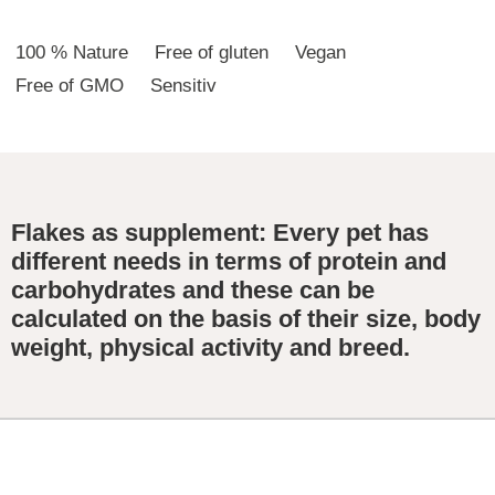
100 % Nature
Free of gluten
Vegan
Free of GMO
Sensitiv
Flakes as supplement: Every pet has
different needs in terms of protein and
carbohydrates and these can be
calculated on the basis of their size, body
weight, physical activity and breed.