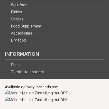
Wet food
Flakes
Snacks
Food Supplement
Accessories
Dry food
INFORMATION
Shop
Terminate contracts
Available delivery methods are:
or