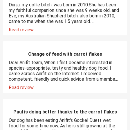
Dunja, my collie bitch, was born in 2010.She has been
my faithful companion since she was 9 weeks old, and
Eve, my Australian Shepherd bitch, also born in 2010,
came to me when she was 1.5 years old. ...
Read review
Change of feed with carrot flakes
Dear Anifit team, When I first became interested in
species-appropriate, tasty and healthy dog food, I
came across Anifit on the Internet. I received
competent, friendly and quick advice from a membe...
Read review
Paul is doing better thanks to the carrot flakes
Our dog has been eating Anifit's Gockel Duett wet
food for some time now. As he is still growing at the