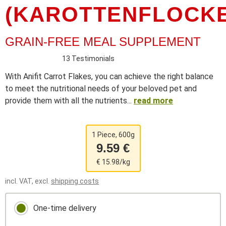
(KAROTTENFLOCKE
GRAIN-FREE MEAL SUPPLEMENT
13 Testimonials
With Anifit Carrot Flakes, you can achieve the right balance
to meet the nutritional needs of your beloved pet and
provide them with all the nutrients...
read more
1 Piece, 600g
9.59 €
€ 15.98/kg
incl. VAT, excl.
shipping costs
One-time delivery