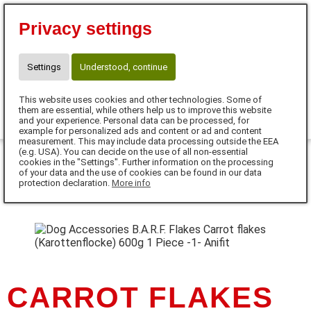
Sophie Rathfelder-Luger
Privacy settings
Gewerbestraße 3
75328 Schömberg
Telefon: 017652608942
Settings
Understood, continue
sophie.rathfelder@anifit.de
This website uses cookies and other technologies. Some of
0
them are essential, while others help us to improve this website
and your experience. Personal data can be processed, for
example for personalized ads and content or ad and content
MENU
measurement. This may include data processing outside the EEA
(e.g. USA). You can decide on the use of all non-essential
cookies in the "Settings". Further information on the processing
DE
of your data and the use of cookies can be found in our data
protection declaration.
More info
CARROT FLAKES