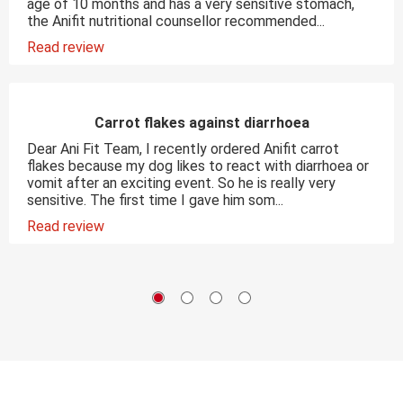
age of 10 months and has a very sensitive stomach,
the Anifit nutritional counsellor recommended...
Read review
Carrot flakes against diarrhoea
Dear Ani Fit Team, I recently ordered Anifit carrot
flakes because my dog likes to react with diarrhoea or
vomit after an exciting event. So he is really very
sensitive. The first time I gave him som...
Read review