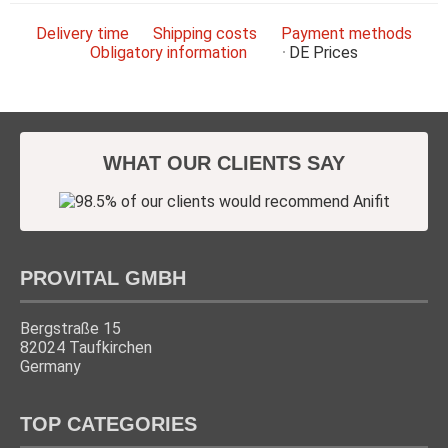
Delivery time
Shipping costs
Payment methods
Obligatory information
DE
Prices
WHAT OUR CLIENTS SAY
PROVITAL GMBH
Bergstraße 15
82024 Taufkirchen
Germany
TOP CATEGORIES