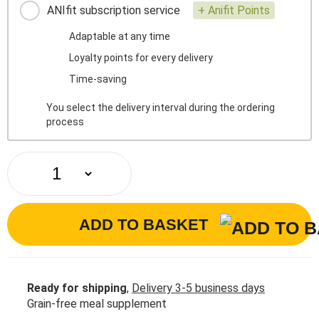
ANIfit subscription service
+ Anifit Points
Adaptable at any time
Loyalty points for every delivery
Time-saving
You select the delivery interval during the ordering
process
ADD TO BASKET
Ready for shipping
,
Delivery 3-5 business days
Grain-free meal supplement